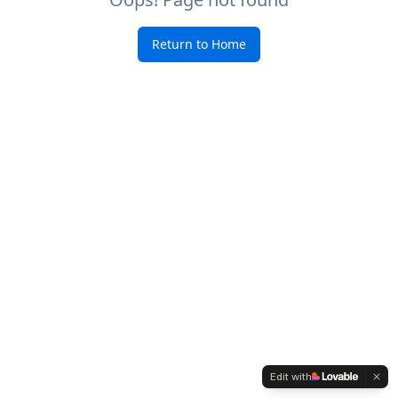
Return to Home
Edit with